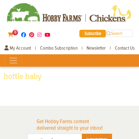
0
Subscribe
Search
My Account
Combo Subscription
Newsletter
Contact Us
|
|
|
bottle baby
Get Hobby Farms content
delivered straight to your inbox!