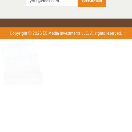
SUBSCRIPTION
Copyright © 2026 EG Media Investments LLC. All rights reserved.
X