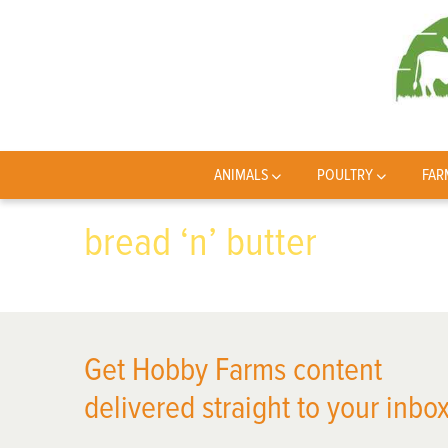
ANIMALS
POULTRY
FAR
bread ‘n’ butter
Get Hobby Farms content
delivered straight to your inbox