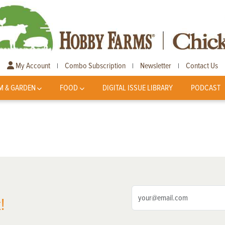
My Account
Combo Subscription
Newsletter
Contact Us
|
|
|
M & GARDEN
FOOD
DIGITAL ISSUE LIBRARY
PODCAST
!