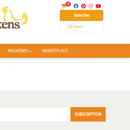
0
Subscribe
Search
MAGAZINES
MARKETPLACE
SUBSCRIPTION