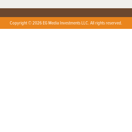
Copyright © 2026 EG Media Investments LLC. All rights reserved.