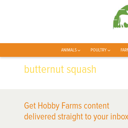
ANIMALS
POULTRY
FAR
butternut squash
Get Hobby Farms content
delivered straight to your inbox