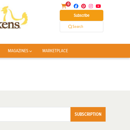
0
Subscribe
Search
MAGAZINES
MARKETPLACE
SUBSCRIPTION