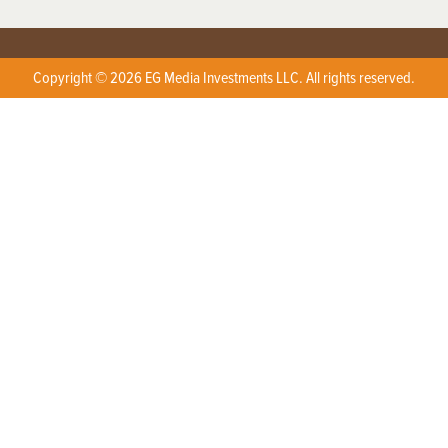
Copyright © 2026 EG Media Investments LLC. All rights reserved.