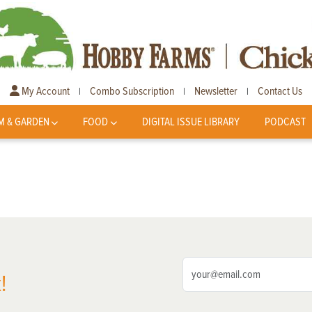
My Account
Combo Subscription
Newsletter
Contact Us
|
|
|
M & GARDEN
FOOD
DIGITAL ISSUE LIBRARY
PODCAST
!