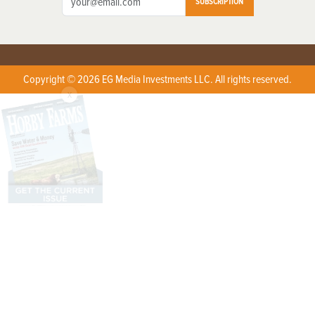
SUBSCRIPTION
Copyright © 2026 EG Media Investments LLC. All rights reserved.
X