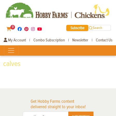
0
Subscribe
Search
My Account
Combo Subscription
Newsletter
Contact Us
|
|
|
calves
Get Hobby Farms content
delivered straight to your inbox!