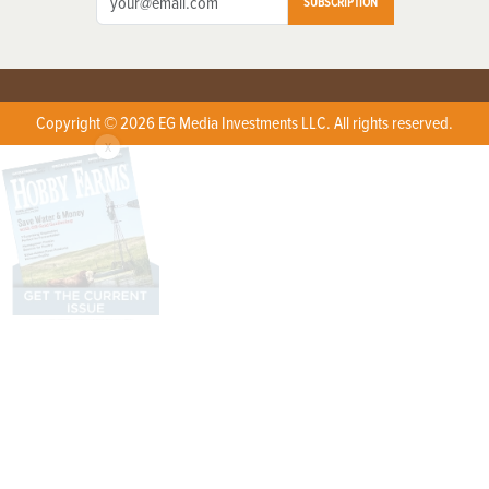
SUBSCRIPTION
Copyright © 2026 EG Media Investments LLC. All rights reserved.
X