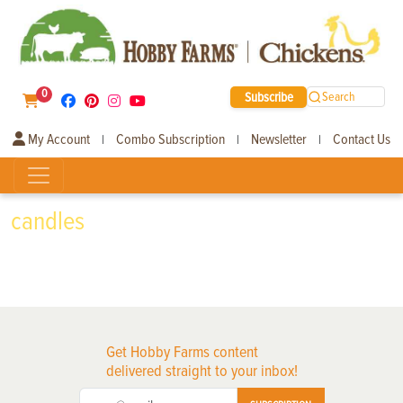
0
Subscribe
Search
My Account
Combo Subscription
Newsletter
Contact Us
|
|
|
candles
Get Hobby Farms content
delivered straight to your inbox!