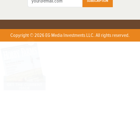
SUBSCRIPTION
Copyright © 2026 EG Media Investments LLC. All rights reserved.
X