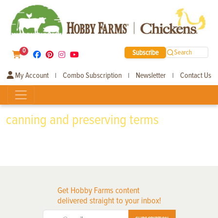
0
Subscribe
Search
My Account
Combo Subscription
Newsletter
Contact Us
|
|
|
canning and preserving terms
Get Hobby Farms content
delivered straight to your inbox!