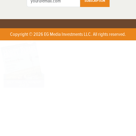
SUBSCRIPTION
Copyright © 2026 EG Media Investments LLC. All rights reserved.
X