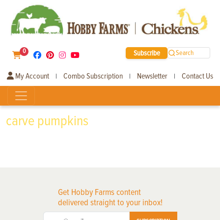
0
Subscribe
Search
My Account
Combo Subscription
Newsletter
Contact Us
|
|
|
carve pumpkins
Get Hobby Farms content
delivered straight to your inbox!