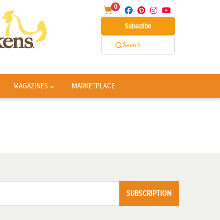
0
Subscribe
Search
MAGAZINES
MARKETPLACE
SUBSCRIPTION