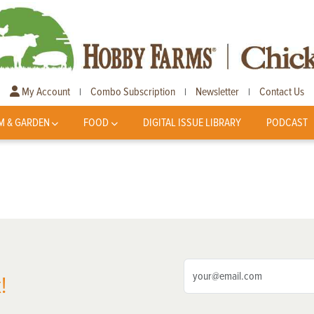
My Account
Combo Subscription
Newsletter
Contact Us
|
|
|
M & GARDEN
FOOD
DIGITAL ISSUE LIBRARY
PODCAST
!