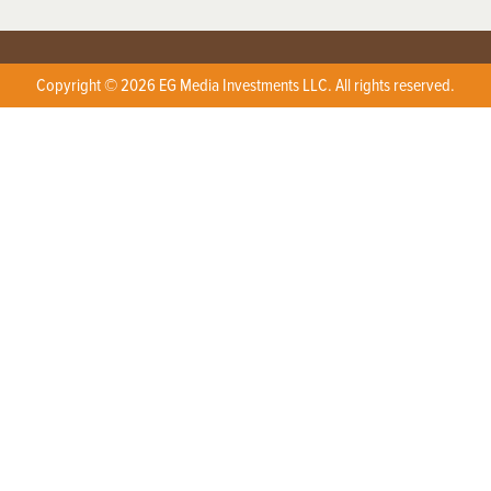
Copyright © 2026 EG Media Investments LLC. All rights reserved.