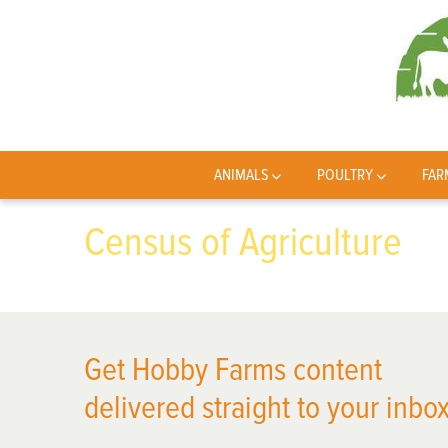
ANIMALS
POULTRY
FAR
Census of Agriculture
Get Hobby Farms content
delivered straight to your inbox