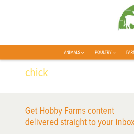
ANIMALS
POULTRY
FAR
chick
Get Hobby Farms content
delivered straight to your inbox