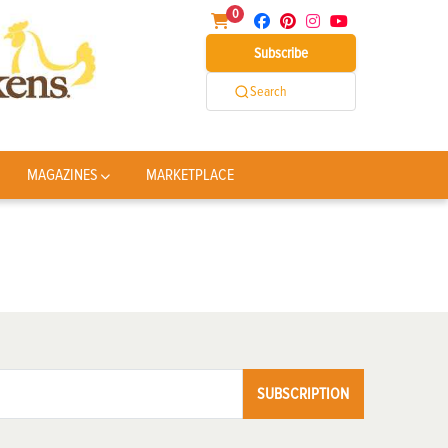
0
Subscribe
Search
MAGAZINES
MARKETPLACE
SUBSCRIPTION