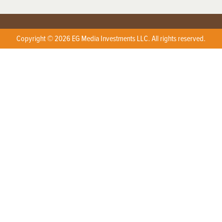
Copyright © 2026 EG Media Investments LLC. All rights reserved.