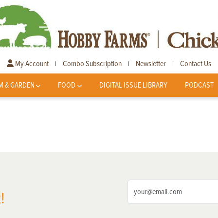
My Account
Combo Subscription
Newsletter
Contact Us
|
|
|
M & GARDEN
FOOD
DIGITAL ISSUE LIBRARY
PODCAST
!