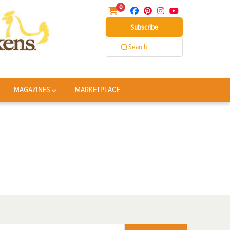
0
Subscribe
Search
MAGAZINES
MARKETPLACE