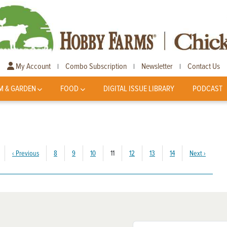
My Account
Combo Subscription
Newsletter
Contact Us
|
|
|
M & GARDEN
FOOD
DIGITAL ISSUE LIBRARY
PODCAST
(current)
‹
Previous
8
9
10
11
12
13
14
Next
›