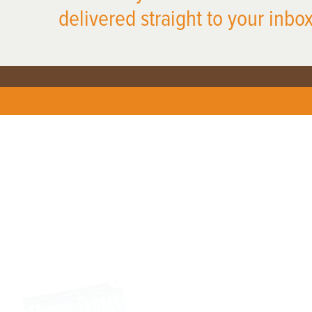
delivered straight to your inbox
X