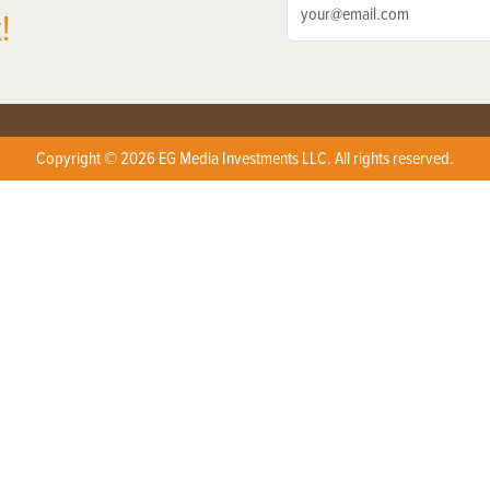
!
Copyright © 2026 EG Media Investments LLC. All rights reserved.