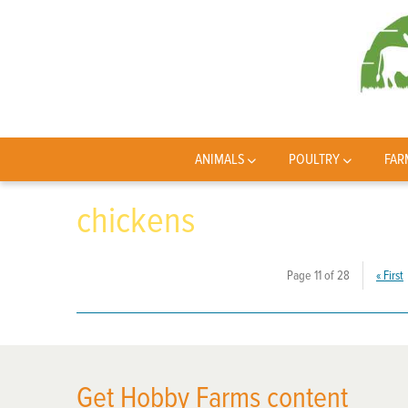
ANIMALS
POULTRY
FAR
chickens
Page 11 of 28
«
First
Get Hobby Farms content