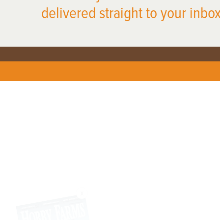
delivered straight to your inbox
X