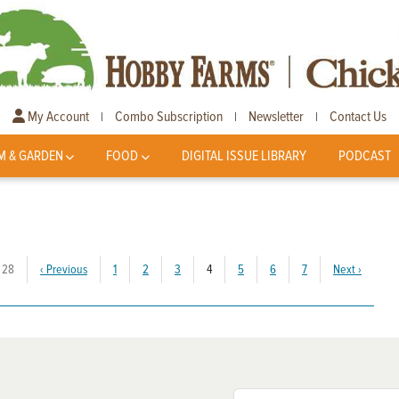
My Account
Combo Subscription
Newsletter
Contact Us
|
|
|
M & GARDEN
FOOD
DIGITAL ISSUE LIBRARY
PODCAST
(current)
 28
‹
Previous
1
2
3
4
5
6
7
Next
›