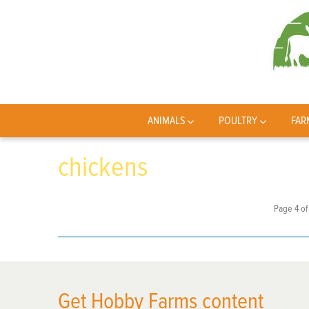
ANIMALS
POULTRY
FAR
chickens
Page 4 of
Get Hobby Farms content