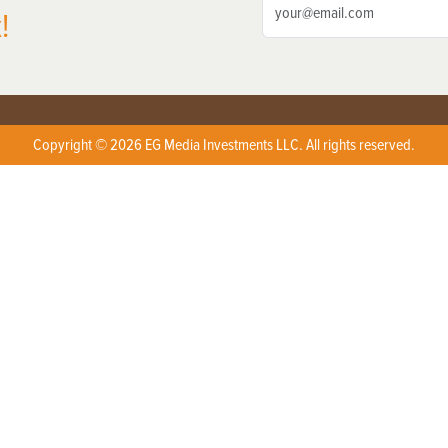
!
Copyright © 2026 EG Media Investments LLC. All rights reserved.