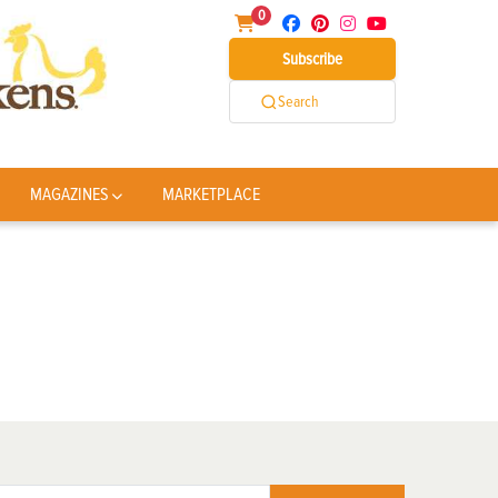
0
Subscribe
Search
MAGAZINES
MARKETPLACE