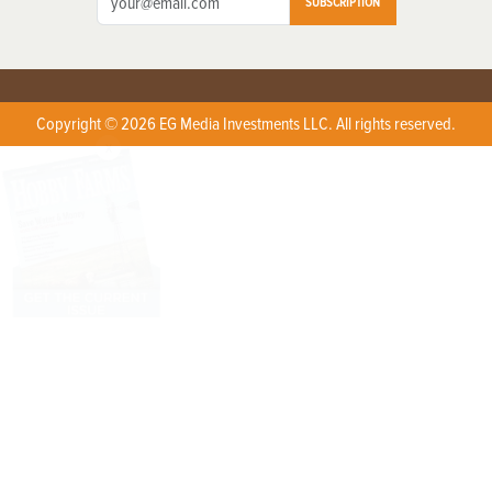
SUBSCRIPTION
Copyright © 2026 EG Media Investments LLC. All rights reserved.
X