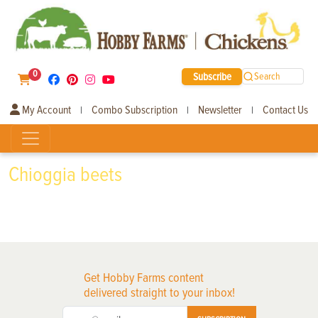
0
Subscribe
Search
My Account
Combo Subscription
Newsletter
Contact Us
|
|
|
Chioggia beets
Get Hobby Farms content
delivered straight to your inbox!