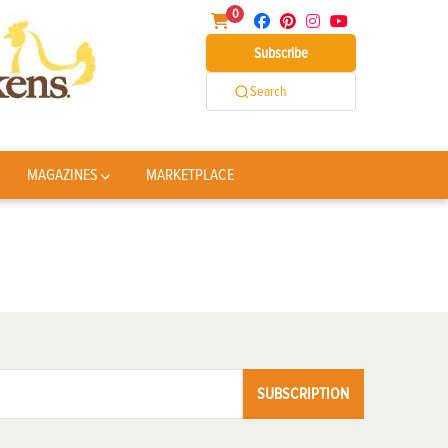
0
Subscribe
Search
MAGAZINES
MARKETPLACE
SUBSCRIPTION