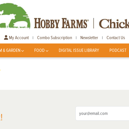
My Account
Combo Subscription
Newsletter
Contact Us
|
|
|
M & GARDEN
FOOD
DIGITAL ISSUE LIBRARY
PODCAST
e
!