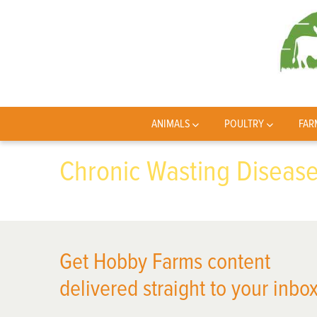
ANIMALS
POULTRY
FAR
Chronic Wasting Diseas
Get Hobby Farms content
delivered straight to your inbox