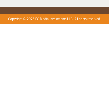
Copyright © 2026 EG Media Investments LLC. All rights reserved.