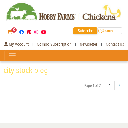
0
Subscribe
Search
My Account
Combo Subscription
Newsletter
Contact Us
|
|
|
city stock blog
(current)
Page 1 of 2
1
2