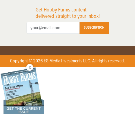
Get Hobby Farms content
delivered straight to your inbox!
SUBSCRIPTION
Copyright © 2026 EG Media Investments LLC. All rights reserved.
X