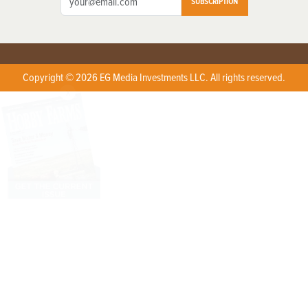
SUBSCRIPTION
Copyright © 2026 EG Media Investments LLC. All rights reserved.
X