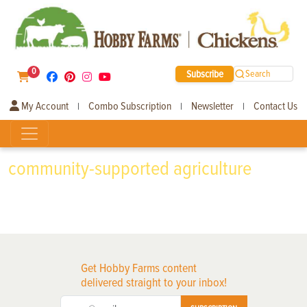
0
Subscribe
Search
My Account
Combo Subscription
Newsletter
Contact Us
|
|
|
community-supported agriculture
Get Hobby Farms content
delivered straight to your inbox!