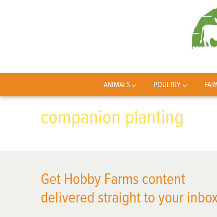
ANIMALS
POULTRY
FAR
companion planting
Get Hobby Farms content
delivered straight to your inbox