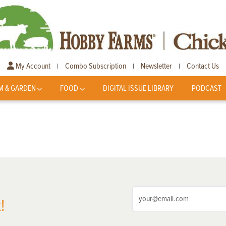
My Account
Combo Subscription
Newsletter
Contact Us
|
|
|
M & GARDEN
FOOD
DIGITAL ISSUE LIBRARY
PODCAST
!