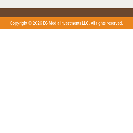
Copyright © 2026 EG Media Investments LLC. All rights reserved.