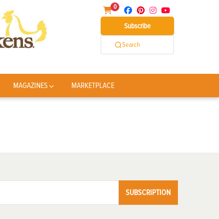
0
Subscribe
Search
MAGAZINES
MARKETPLACE
SUBSCRIPTION