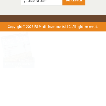
SUBSCRIPTION
Copyright © 2026 EG Media Investments LLC. All rights reserved.
X