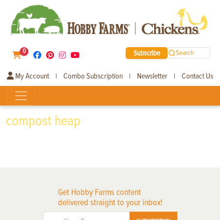
0
Subscribe
Search
My Account
Combo Subscription
Newsletter
Contact Us
|
|
|
compost heap
Get Hobby Farms content
delivered straight to your inbox!