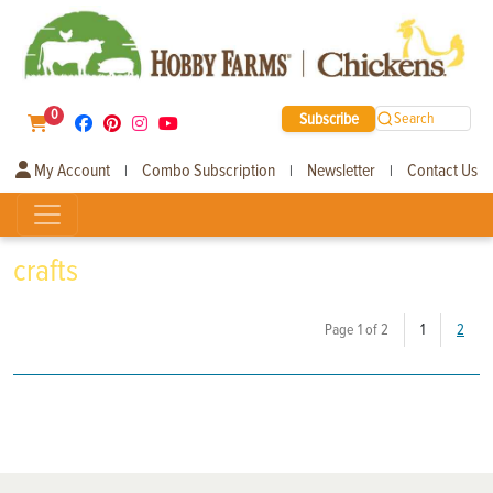
0
Subscribe
Search
My Account
Combo Subscription
Newsletter
Contact Us
|
|
|
crafts
(current)
Page 1 of 2
1
2