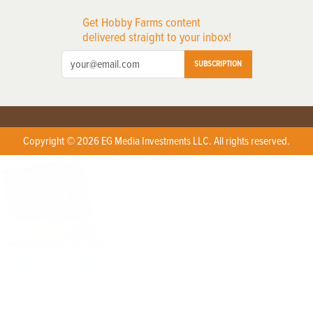
Get Hobby Farms content
delivered straight to your inbox!
SUBSCRIPTION
Copyright © 2026 EG Media Investments LLC. All rights reserved.
X