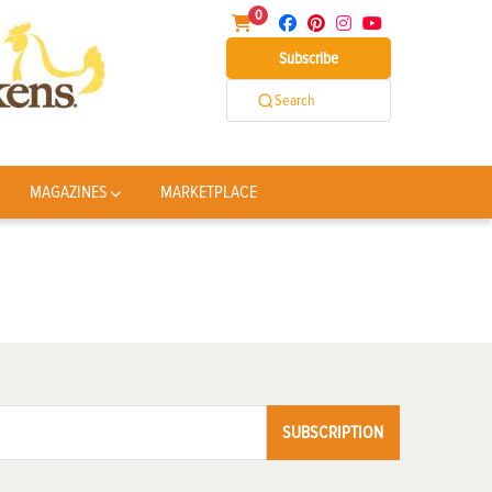
0
Subscribe
Search
MAGAZINES
MARKETPLACE
SUBSCRIPTION