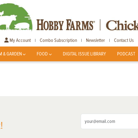
My Account
Combo Subscription
Newsletter
Contact Us
|
|
|
M & GARDEN
FOOD
DIGITAL ISSUE LIBRARY
PODCAST
!