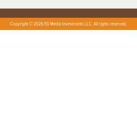
Copyright © 2026 EG Media Investments LLC. All rights reserved.