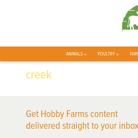
ANIMALS
POULTRY
FAR
creek
Get Hobby Farms content
delivered straight to your inbox