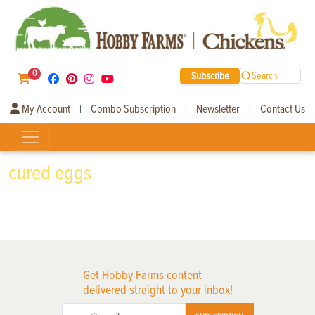
0
Subscribe
Search
My Account
Combo Subscription
Newsletter
Contact Us
|
|
|
cured eggs
Get Hobby Farms content
delivered straight to your inbox!