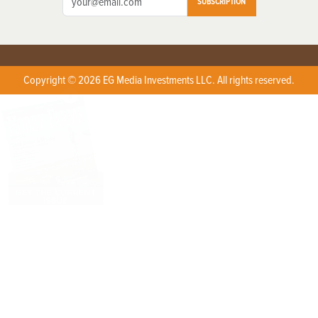
SUBSCRIPTION
Copyright © 2026 EG Media Investments LLC. All rights reserved.
X