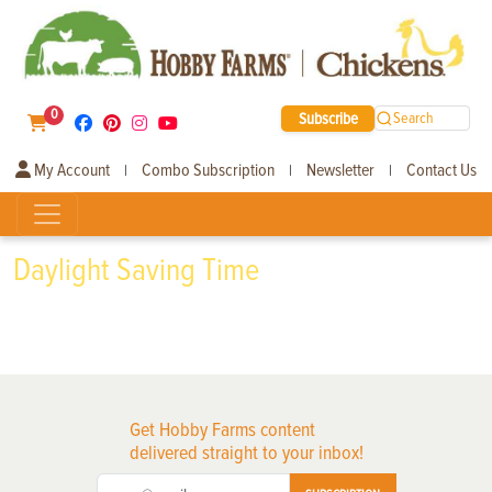
0
Subscribe
Search
My Account
Combo Subscription
Newsletter
Contact Us
|
|
|
Daylight Saving Time
Get Hobby Farms content
delivered straight to your inbox!