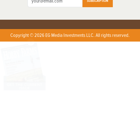
SUBSCRIPTION
Copyright © 2026 EG Media Investments LLC. All rights reserved.
X