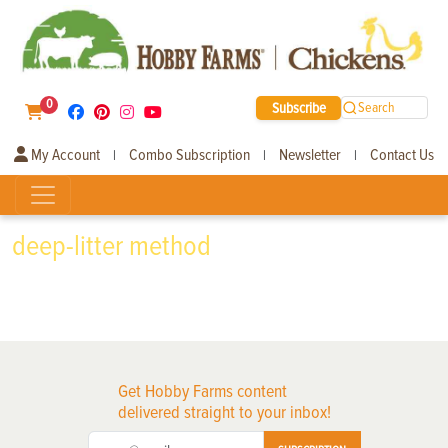
0
Subscribe
Search
My Account
Combo Subscription
Newsletter
Contact Us
|
|
|
deep-litter method
Get Hobby Farms content
delivered straight to your inbox!