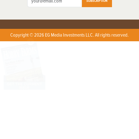
SUBSCRIPTION
Copyright © 2026 EG Media Investments LLC. All rights reserved.
X