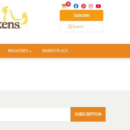
0
Subscribe
Search
MAGAZINES
MARKETPLACE
SUBSCRIPTION