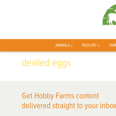
ANIMALS
POULTRY
FAR
deviled eggs
Get Hobby Farms content
delivered straight to your inbox