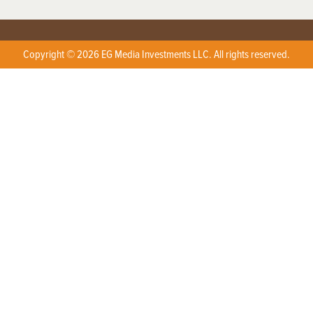
Copyright © 2026 EG Media Investments LLC. All rights reserved.