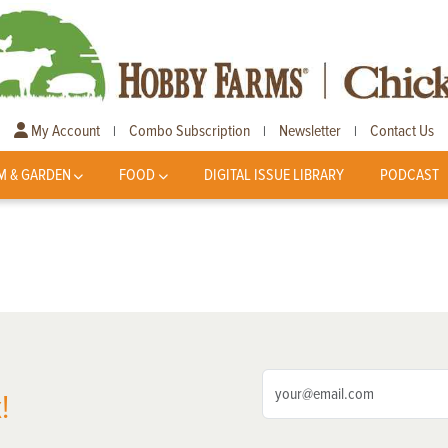
My Account
Combo Subscription
Newsletter
Contact Us
|
|
|
M & GARDEN
FOOD
DIGITAL ISSUE LIBRARY
PODCAST
!