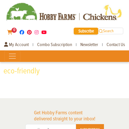
0
Subscribe
Search
My Account
Combo Subscription
Newsletter
Contact Us
|
|
|
eco-friendly
Get Hobby Farms content
delivered straight to your inbox!