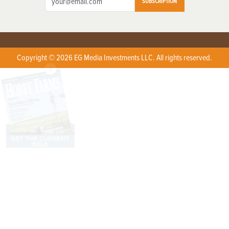
SUBSCRIPTION
Copyright © 2026 EG Media Investments LLC. All rights reserved.
X