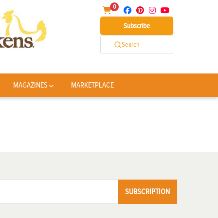
0
Subscribe
Search
MAGAZINES
MARKETPLACE
SUBSCRIPTION