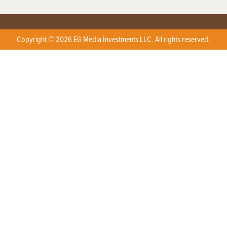
Copyright © 2026 EG Media Investments LLC. All rights reserved.