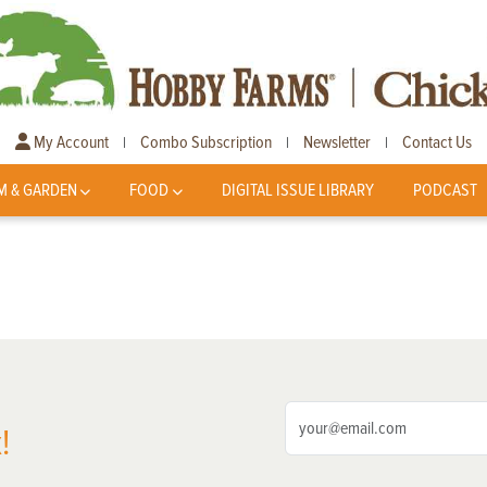
My Account
Combo Subscription
Newsletter
Contact Us
|
|
|
M & GARDEN
FOOD
DIGITAL ISSUE LIBRARY
PODCAST
!