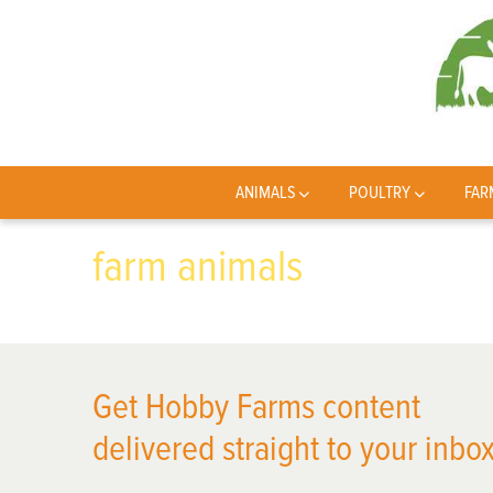
ANIMALS
POULTRY
FAR
farm animals
Get Hobby Farms content
delivered straight to your inbox