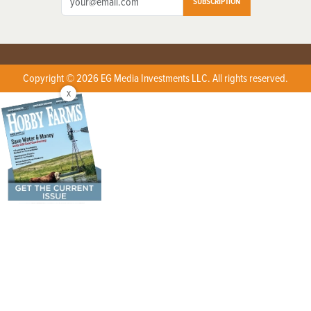
SUBSCRIPTION
Copyright © 2026 EG Media Investments LLC. All rights reserved.
X