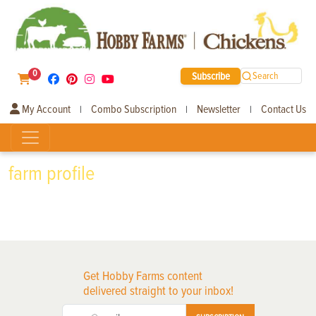
0
Subscribe
Search
My Account
Combo Subscription
Newsletter
Contact Us
|
|
|
farm profile
Get Hobby Farms content
delivered straight to your inbox!