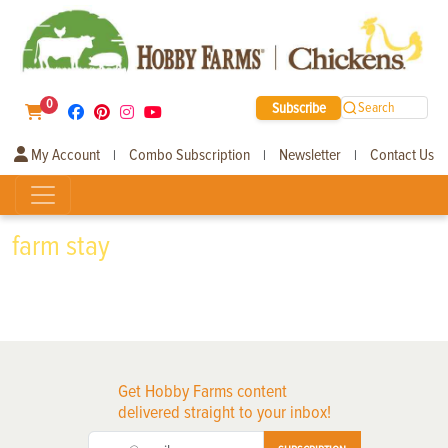
0
Subscribe
Search
My Account
Combo Subscription
Newsletter
Contact Us
|
|
|
farm stay
Get Hobby Farms content
delivered straight to your inbox!