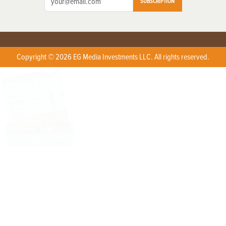
SUBSCRIPTION
Copyright © 2026 EG Media Investments LLC. All rights reserved.
X