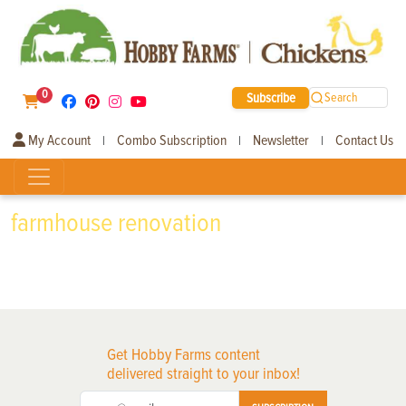
0
Subscribe
Search
My Account
Combo Subscription
Newsletter
Contact Us
|
|
|
farmhouse renovation
Get Hobby Farms content
delivered straight to your inbox!