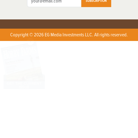
SUBSCRIPTION
Copyright © 2026 EG Media Investments LLC. All rights reserved.
X