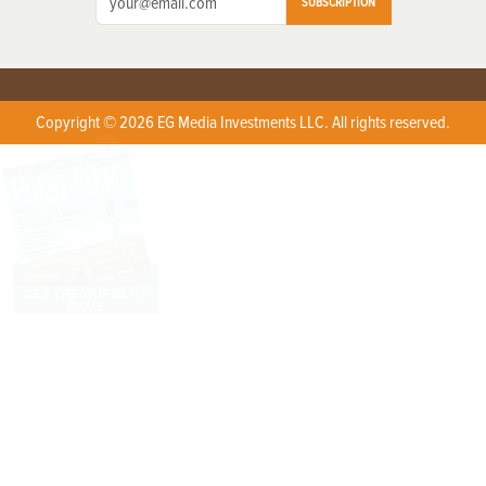
SUBSCRIPTION
Copyright © 2026 EG Media Investments LLC. All rights reserved.
X