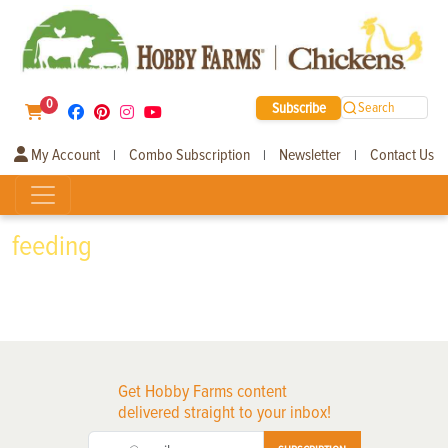
0
Subscribe
Search
My Account
Combo Subscription
Newsletter
Contact Us
|
|
|
feeding
Get Hobby Farms content
delivered straight to your inbox!