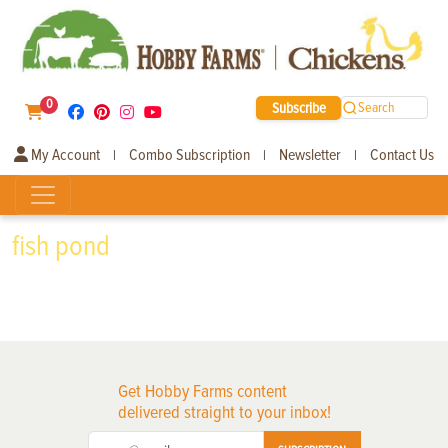
0
Subscribe
Search
My Account
Combo Subscription
Newsletter
Contact Us
|
|
|
fish pond
Get Hobby Farms content
delivered straight to your inbox!