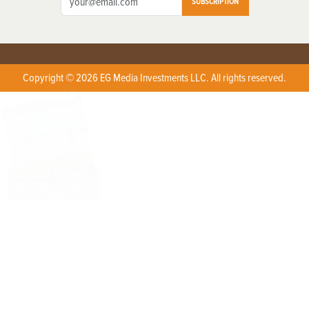
SUBSCRIPTION
Copyright © 2026 EG Media Investments LLC. All rights reserved.
X