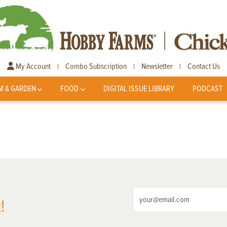
My Account
Combo Subscription
Newsletter
Contact Us
|
|
|
M & GARDEN
FOOD
DIGITAL ISSUE LIBRARY
PODCAST
!