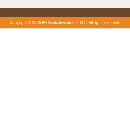
Copyright © 2026 EG Media Investments LLC. All rights reserved.