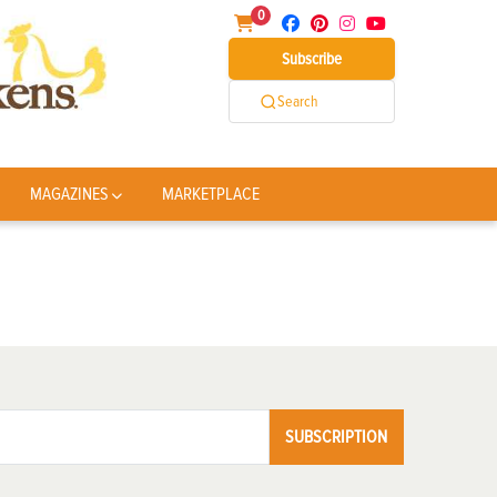
0
Subscribe
Search
MAGAZINES
MARKETPLACE
SUBSCRIPTION