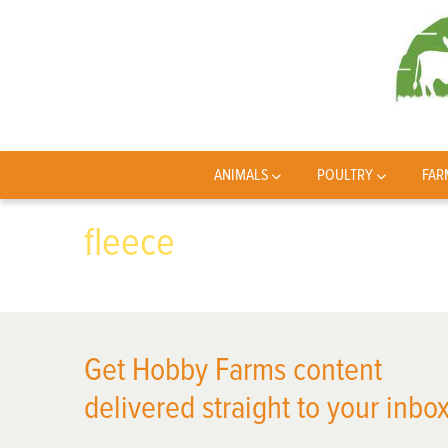
ANIMALS
POULTRY
FAR
fleece
Get Hobby Farms content
delivered straight to your inbox