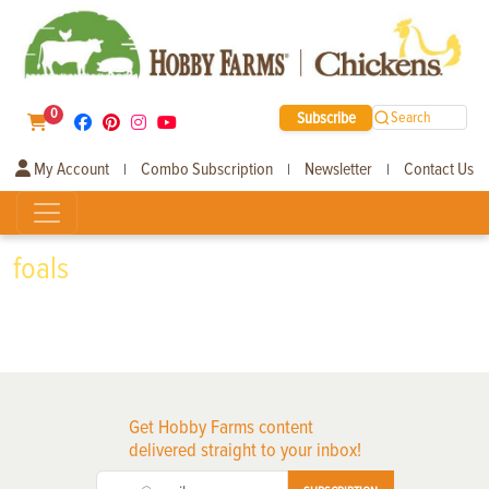
0
Subscribe
Search
My Account
Combo Subscription
Newsletter
Contact Us
|
|
|
foals
Get Hobby Farms content
delivered straight to your inbox!