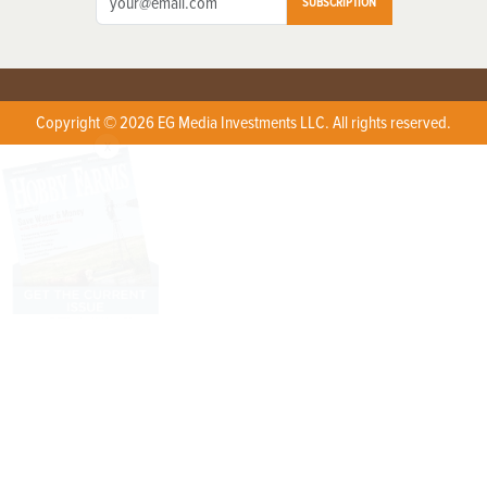
SUBSCRIPTION
Copyright © 2026 EG Media Investments LLC. All rights reserved.
X