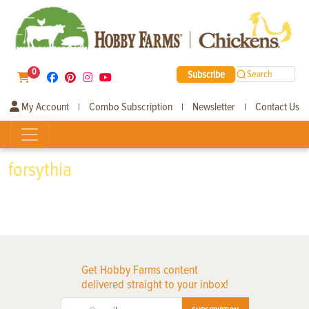
0
Subscribe
Search
My Account
Combo Subscription
Newsletter
Contact Us
|
|
|
forsythia
Get Hobby Farms content
delivered straight to your inbox!