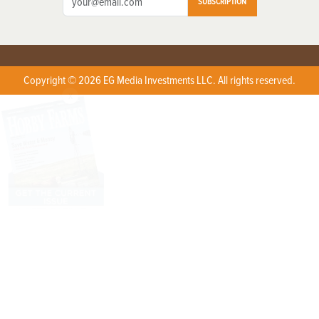
SUBSCRIPTION
Copyright © 2026 EG Media Investments LLC. All rights reserved.
X