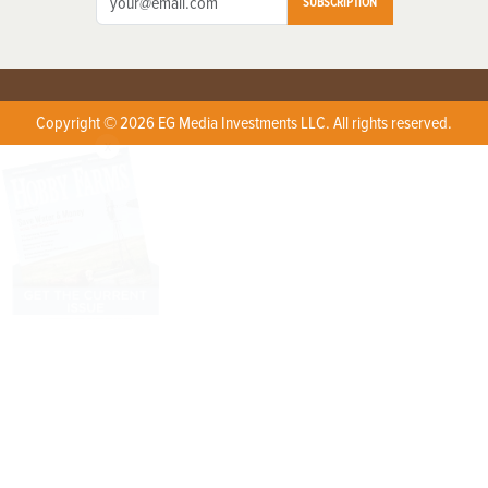
SUBSCRIPTION
Copyright © 2026 EG Media Investments LLC. All rights reserved.
X