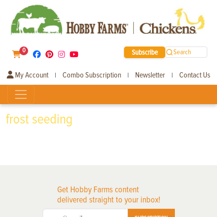
0
Subscribe
Search
My Account
Combo Subscription
Newsletter
Contact Us
|
|
|
frost seeding
Get Hobby Farms content
delivered straight to your inbox!