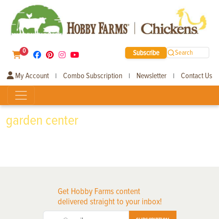
0
Subscribe
Search
My Account
Combo Subscription
Newsletter
Contact Us
|
|
|
garden center
Get Hobby Farms content
delivered straight to your inbox!