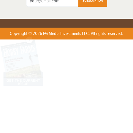
SUBSCRIPTION
Copyright © 2026 EG Media Investments LLC. All rights reserved.
X