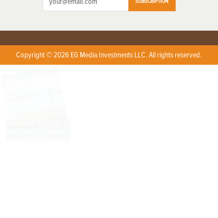
SUBSCRIPTION
Copyright © 2026 EG Media Investments LLC. All rights reserved.
X