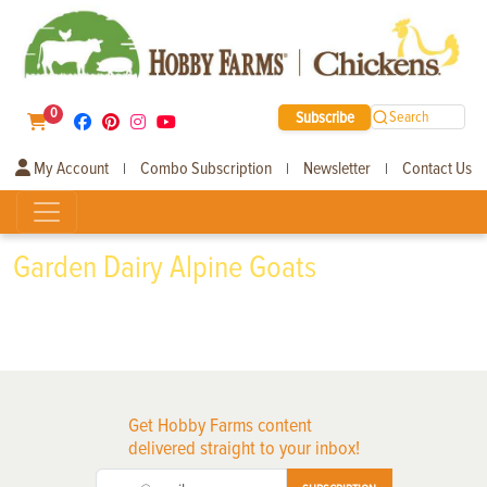
0
Subscribe
Search
My Account
Combo Subscription
Newsletter
Contact Us
|
|
|
Garden Dairy Alpine Goats
Get Hobby Farms content
delivered straight to your inbox!