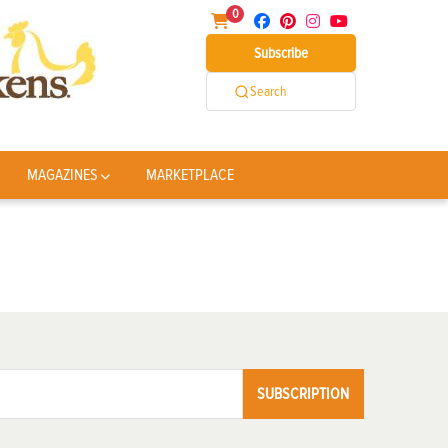
0
Subscribe
Search
MAGAZINES
MARKETPLACE
SUBSCRIPTION