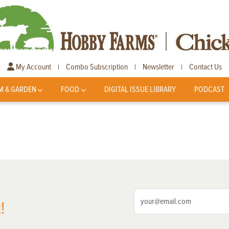
My Account
Combo Subscription
Newsletter
Contact Us
|
|
|
M & GARDEN
FOOD
DIGITAL ISSUE LIBRARY
PODCAST
!