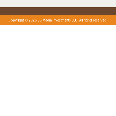
Copyright © 2026 EG Media Investments LLC. All rights reserved.