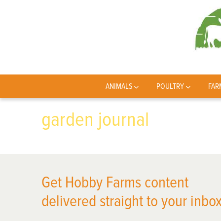
ANIMALS
POULTRY
FAR
garden journal
Get Hobby Farms content
delivered straight to your inbox