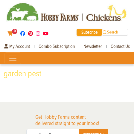
0
Subscribe
Search
My Account
Combo Subscription
Newsletter
Contact Us
|
|
|
garden pest
Get Hobby Farms content
delivered straight to your inbox!