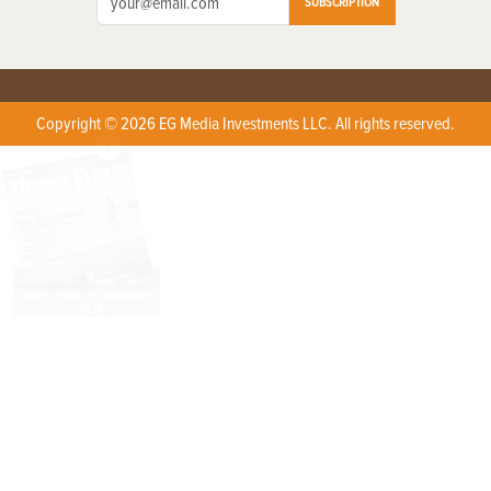
SUBSCRIPTION
Copyright © 2026 EG Media Investments LLC. All rights reserved.
X