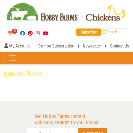
0
Subscribe
Search
My Account
Combo Subscription
Newsletter
Contact Us
|
|
|
garden tools
Get Hobby Farms content
delivered straight to your inbox!