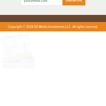
SUBSCRIPTION
Copyright © 2026 EG Media Investments LLC. All rights reserved.
X