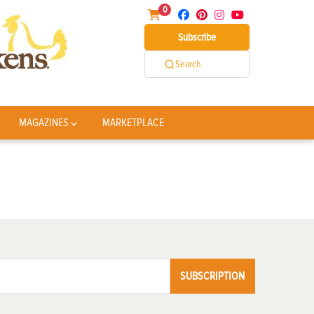
0
Subscribe
Search
MAGAZINES
MARKETPLACE
SUBSCRIPTION