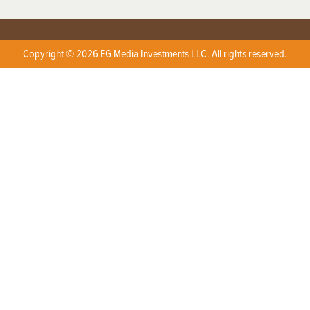
Copyright © 2026 EG Media Investments LLC. All rights reserved.