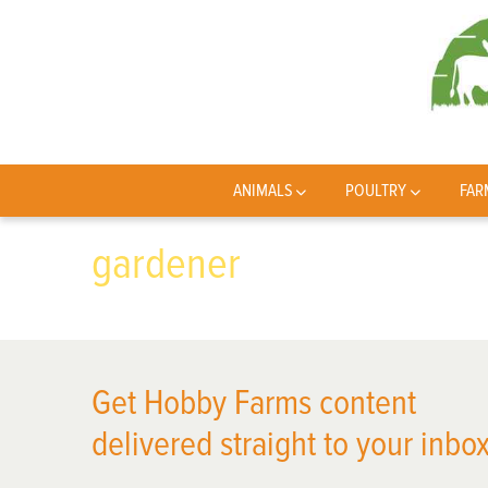
ANIMALS
POULTRY
FAR
gardener
Get Hobby Farms content
delivered straight to your inbox