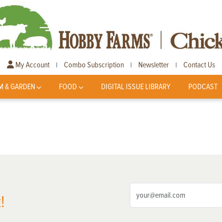
My Account
Combo Subscription
Newsletter
Contact Us
|
|
|
M & GARDEN
FOOD
DIGITAL ISSUE LIBRARY
PODCAST
!