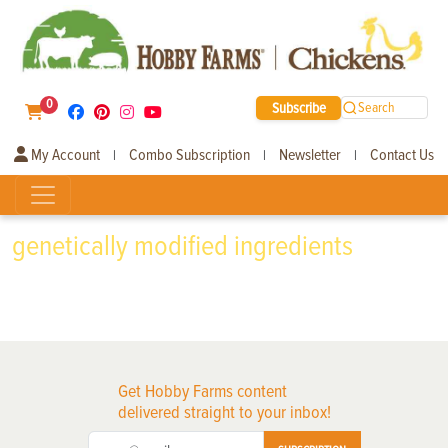
0
Subscribe
Search
My Account
Combo Subscription
Newsletter
Contact Us
|
|
|
genetically modified ingredients
Get Hobby Farms content
delivered straight to your inbox!