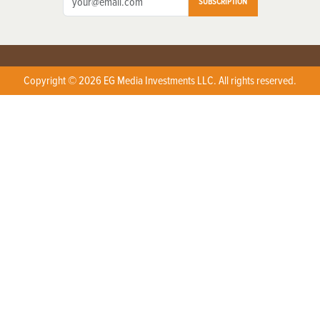
SUBSCRIPTION
Copyright © 2026 EG Media Investments LLC. All rights reserved.
X