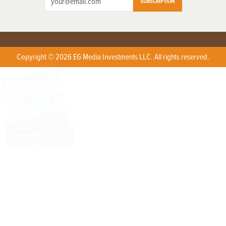
SUBSCRIPTION
Copyright © 2026 EG Media Investments LLC. All rights reserved.
X