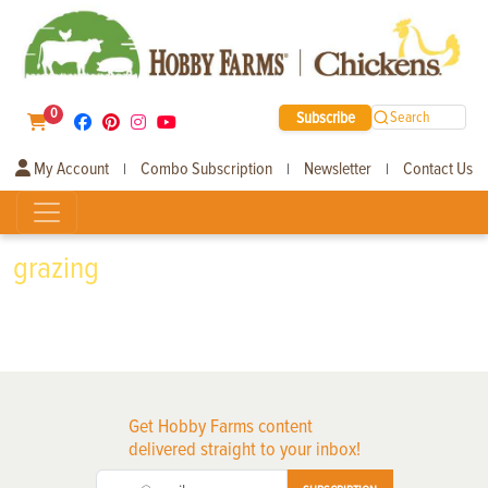
0
Subscribe
Search
My Account
Combo Subscription
Newsletter
Contact Us
|
|
|
grazing
Get Hobby Farms content
delivered straight to your inbox!