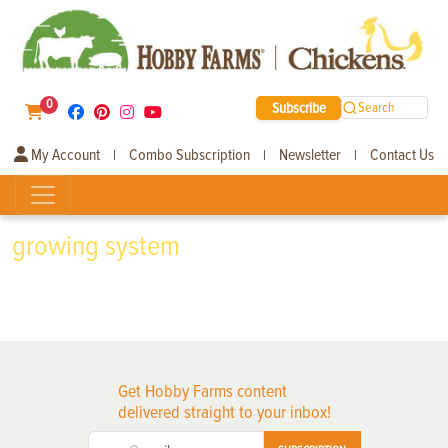
0
Subscribe
Search
My Account
Combo Subscription
Newsletter
Contact Us
|
|
|
growing system
Get Hobby Farms content
delivered straight to your inbox!