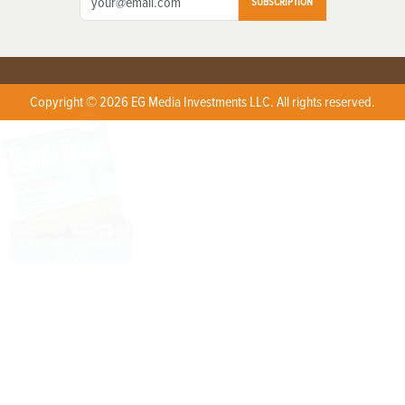
SUBSCRIPTION
Copyright © 2026 EG Media Investments LLC. All rights reserved.
X