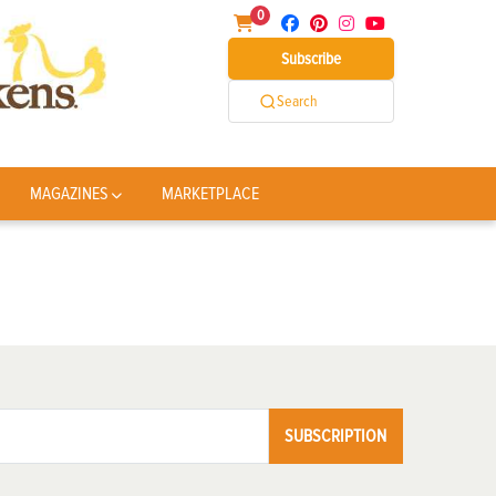
0
Subscribe
Search
MAGAZINES
MARKETPLACE
SUBSCRIPTION