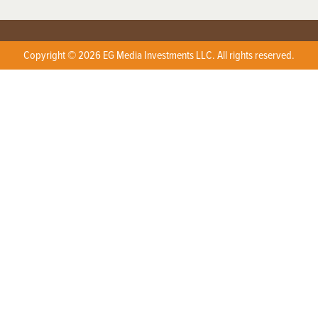
Copyright © 2026 EG Media Investments LLC. All rights reserved.