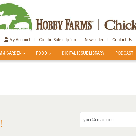
My Account
Combo Subscription
Newsletter
Contact Us
|
|
|
M & GARDEN
FOOD
DIGITAL ISSUE LIBRARY
PODCAST
!