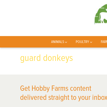
ANIMALS
POULTRY
FAR
guard donkeys
Get Hobby Farms content
delivered straight to your inbox