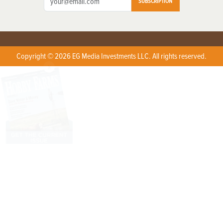
SUBSCRIPTION
Copyright © 2026 EG Media Investments LLC. All rights reserved.
X