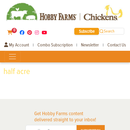
0
Subscribe
Search
My Account
Combo Subscription
Newsletter
Contact Us
|
|
|
half acre
Get Hobby Farms content
delivered straight to your inbox!