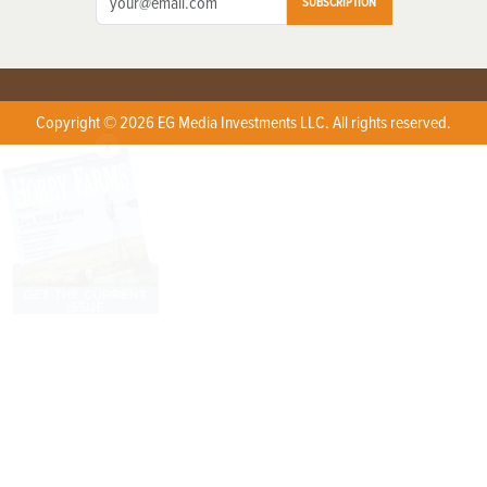
SUBSCRIPTION
Copyright © 2026 EG Media Investments LLC. All rights reserved.
X