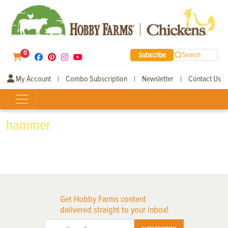
0
Subscribe
Search
My Account
Combo Subscription
Newsletter
Contact Us
|
|
|
hammer
Get Hobby Farms content
delivered straight to your inbox!