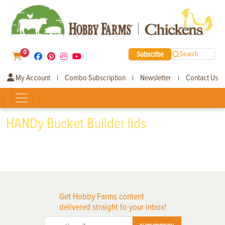
0
Subscribe
Search
My Account
Combo Subscription
Newsletter
Contact Us
|
|
|
HANDy Bucket Builder lids
Get Hobby Farms content
delivered straight to your inbox!