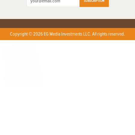
SUBSCRIPTION
Copyright © 2026 EG Media Investments LLC. All rights reserved.
X