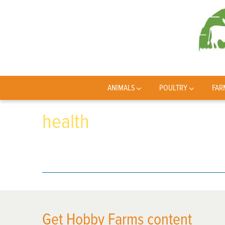
ANIMALS
POULTRY
FAR
health
Get Hobby Farms content