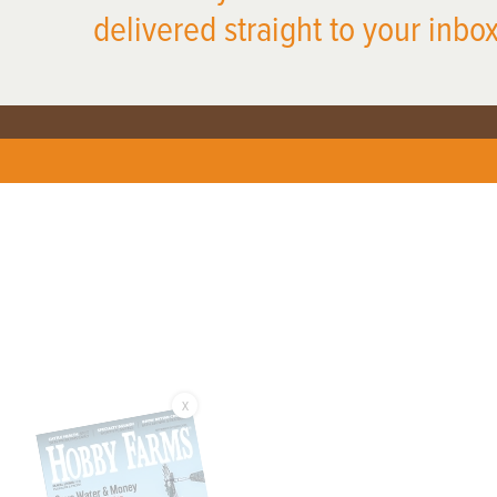
delivered straight to your inbox
X