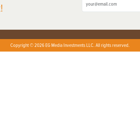
!
Copyright © 2026 EG Media Investments LLC. All rights reserved.