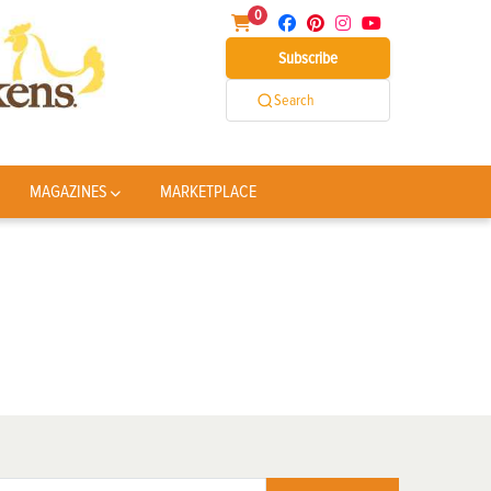
0
Subscribe
Search
MAGAZINES
MARKETPLACE