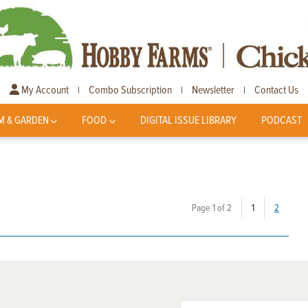
My Account
Combo Subscription
Newsletter
Contact Us
|
|
|
M & GARDEN
FOOD
DIGITAL ISSUE LIBRARY
PODCAST
(current)
Page 1 of 2
1
2