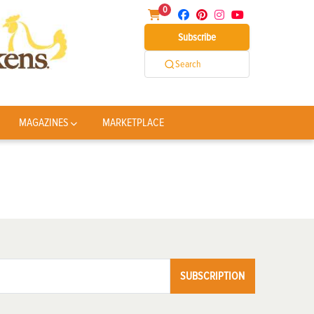
0
Subscribe
Search
MAGAZINES
MARKETPLACE
SUBSCRIPTION