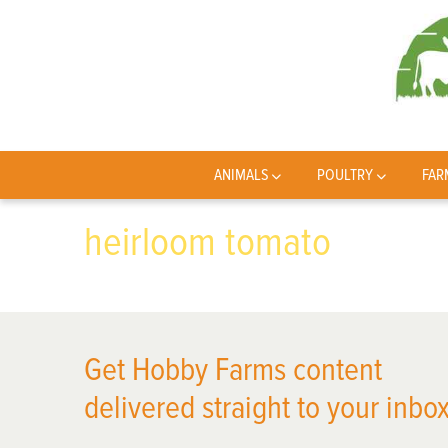
ANIMALS
POULTRY
FAR
heirloom tomato
Get Hobby Farms content
delivered straight to your inbox