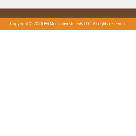
Copyright © 2026 EG Media Investments LLC. All rights reserved.