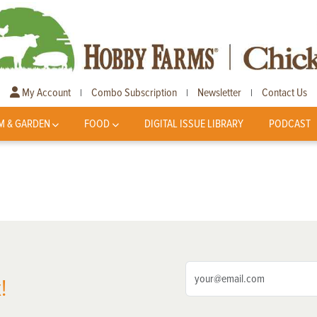
My Account
Combo Subscription
Newsletter
Contact Us
|
|
|
M & GARDEN
FOOD
DIGITAL ISSUE LIBRARY
PODCAST
!