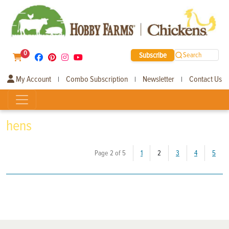
0
Subscribe
Search
My Account
Combo Subscription
Newsletter
Contact Us
|
|
|
hens
(current)
Page 2 of 5
1
2
3
4
5