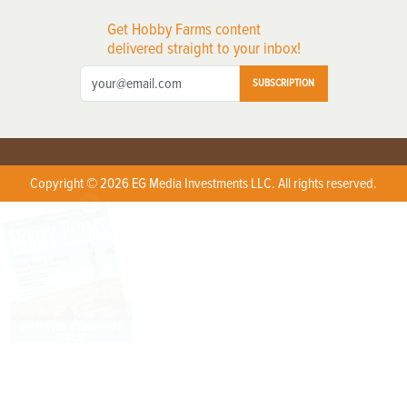
Get Hobby Farms content
delivered straight to your inbox!
SUBSCRIPTION
Copyright © 2026 EG Media Investments LLC. All rights reserved.
X